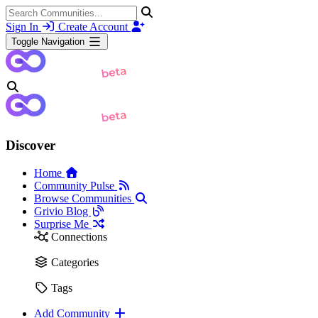
Sign In
Create Account
Toggle Navigation
Discover
Home
Community Pulse
Browse Communities
Grivio Blog
Surprise Me
Connections
Categories
Tags
Add Community