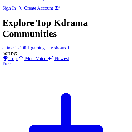
Sign In
Create Account
Explore Top Kdrama
Communities
anime
1
chill
1
gaming
1
tv shows
1
Sort by:
Top
Most Voted
Newest
Free