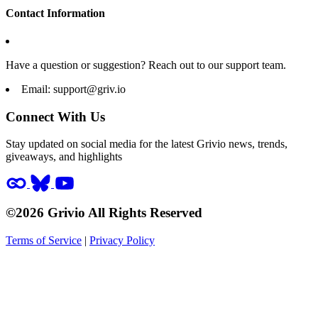
Contact Information
Have a question or suggestion? Reach out to our support team.
Email:
support@griv.io
Connect With Us
Stay updated on social media for the latest Grivio news, trends,
giveaways, and highlights
©2026 Grivio All Rights Reserved
Terms of Service
|
Privacy Policy