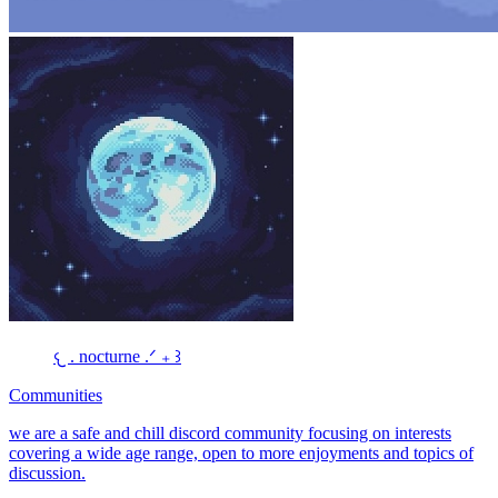
𐔌 . nocturne .ᐟ ₊ ꒱
Communities
we are a safe and chill discord community focusing on interests
covering a wide age range, open to more enjoyments and topics of
discussion.