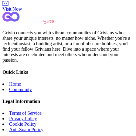
Visit Now
Grivio connects you with vibrant communities of Grivians who
share your unique interests, no matter how niche. Whether you're a
tech enthusiast, a budding artist, or a fan of obscure hobbies, you'll
find your fellow Grivians here. Dive into a space where your
interests are celebrated and meet others who understand your
passion.
Quick Links
Home
Community
Legal Information
Terms of Service
Privacy Policy
Cookie Policy
Anti-Spam Policy