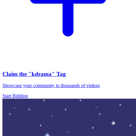
Claim the
"kdrama"
Tag
Showcase your community to thousands of visitors
Start Bidding