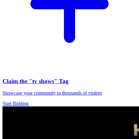
Claim the
"tv shows"
Tag
Showcase your community to thousands of visitors
Start Bidding