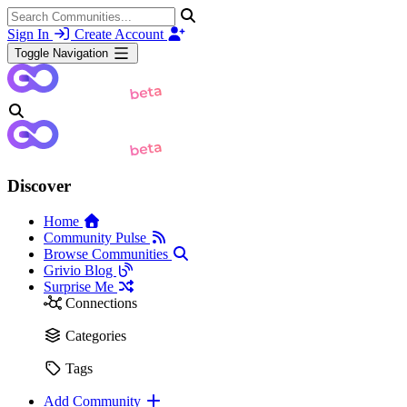
Sign In
Create Account
Toggle Navigation
Discover
Home
Community Pulse
Browse Communities
Grivio Blog
Surprise Me
Connections
Categories
Tags
Add Community