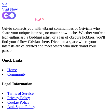
Visit Now
Grivio connects you with vibrant communities of Grivians who
share your unique interests, no matter how niche. Whether you're a
tech enthusiast, a budding artist, or a fan of obscure hobbies, you'll
find your fellow Grivians here. Dive into a space where your
interests are celebrated and meet others who understand your
passion.
Quick Links
Home
Community
Legal Information
Terms of Service
Privacy Policy
Cookie Policy
Anti-Spam Policy