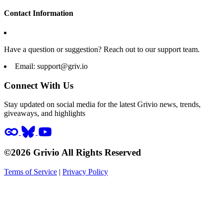
Contact Information
Have a question or suggestion? Reach out to our support team.
Email:
support@griv.io
Connect With Us
Stay updated on social media for the latest Grivio news, trends,
giveaways, and highlights
©2026 Grivio All Rights Reserved
Terms of Service
|
Privacy Policy