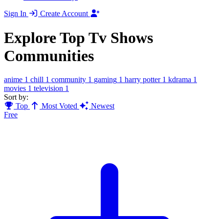
Sign In
Create Account
Explore Top Tv Shows
Communities
anime
1
chill
1
community
1
gaming
1
harry potter
1
kdrama
1
movies
1
television
1
Sort by:
Top
Most Voted
Newest
Free