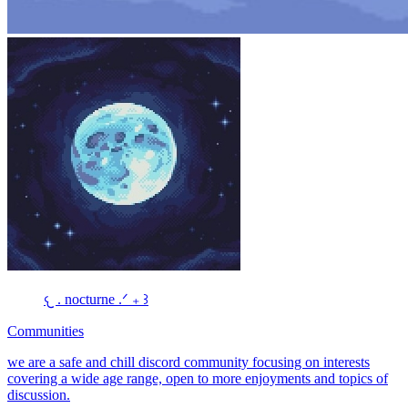
𐔌 . nocturne .ᐟ ₊ ꒱
Communities
we are a safe and chill discord community focusing on interests
covering a wide age range, open to more enjoyments and topics of
discussion.