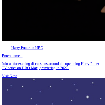
Harry Potter on HBO
Entertainment
Join us for exciting discussions around the upcoming Harry Potter
TV series on HBO Max, premiering in 2027.
Visit Now