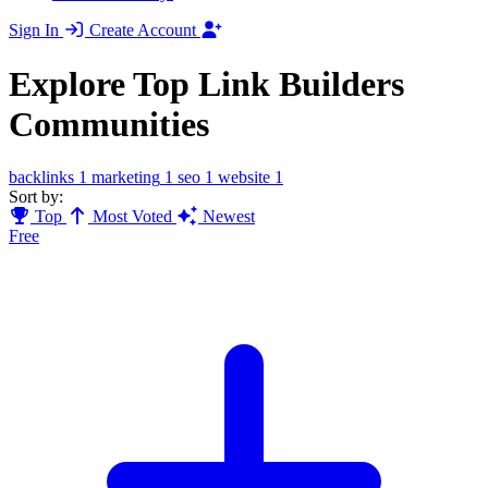
Sign In
Create Account
Explore Top Link Builders
Communities
backlinks
1
marketing
1
seo
1
website
1
Sort by:
Top
Most Voted
Newest
Free