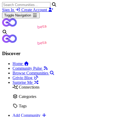
Sign In
Create Account
Toggle Navigation
Discover
Home
Community Pulse
Browse Communities
Grivio Blog
Surprise Me
Connections
Categories
Tags
Add Community