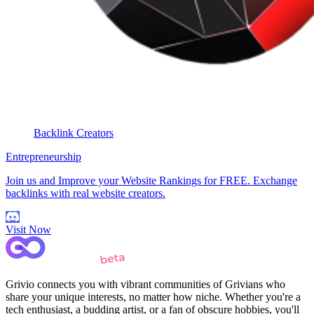
Backlink Creators
Entrepreneurship
Join us and Improve your Website Rankings for FREE. Exchange
backlinks with real website creators.
Visit Now
Grivio connects you with vibrant communities of Grivians who
share your unique interests, no matter how niche. Whether you're a
tech enthusiast, a budding artist, or a fan of obscure hobbies, you'll