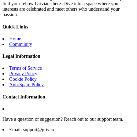
find your fellow Grivians here. Dive into a space where your
interests are celebrated and meet others who understand your
passion.
Quick Links
Home
Community
Legal Information
Terms of Service
Privacy Policy
Cookie Policy
Anti-Spam Policy
Contact Information
Have a question or suggestion? Reach out to our support team.
Email:
support@griv.io