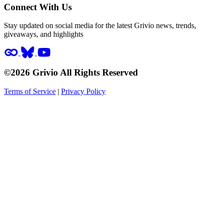
Connect With Us
Stay updated on social media for the latest Grivio news, trends,
giveaways, and highlights
©2026 Grivio All Rights Reserved
Terms of Service
|
Privacy Policy