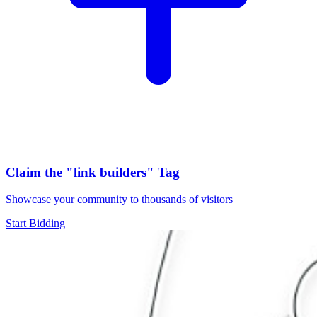
Claim the
"link builders"
Tag
Showcase your community to thousands of visitors
Start Bidding