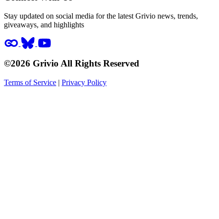
Stay updated on social media for the latest Grivio news, trends,
giveaways, and highlights
©2026 Grivio All Rights Reserved
Terms of Service
|
Privacy Policy