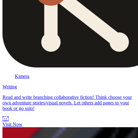
Kimera
Writing
Read and write branching collaborative fiction! Think choose your
own adventure stories/visual novels. Let others add pages to your
book or go solo!
Visit Now