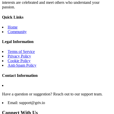
interests are celebrated and meet others who understand your
passion.
Quick Links
Home
Community
Legal Information
Terms of Service
Privacy Policy
Cookie Policy
Anti-Spam Policy
Contact Information
Have a question or suggestion? Reach out to our support team.
Email:
support@griv.io
Connect With Us