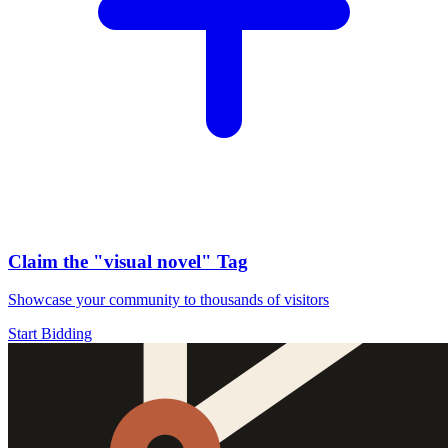
Claim the
"visual novel"
Tag
Showcase your community to thousands of visitors
Start Bidding