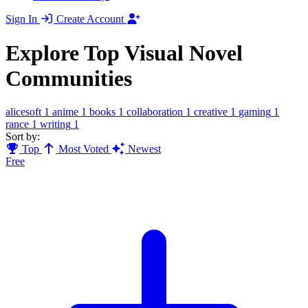
Sign In
Create Account
Explore Top Visual Novel
Communities
alicesoft
1
anime
1
books
1
collaboration
1
creative
1
gaming
1
rance
1
writing
1
Sort by:
Top
Most Voted
Newest
Free