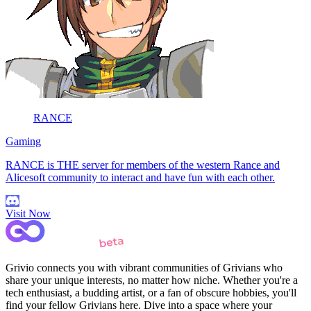
RANCE
Gaming
RANCE is THE server for members of the western Rance and
Alicesoft community to interact and have fun with each other.
Visit Now
Grivio connects you with vibrant communities of Grivians who
share your unique interests, no matter how niche. Whether you're a
tech enthusiast, a budding artist, or a fan of obscure hobbies, you'll
find your fellow Grivians here. Dive into a space where your