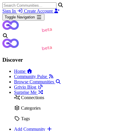
Sign In
Create Account
Toggle Navigation
Discover
Home
Community Pulse
Browse Communities
Grivio Blog
Surprise Me
Connections
Categories
Tags
Add Community