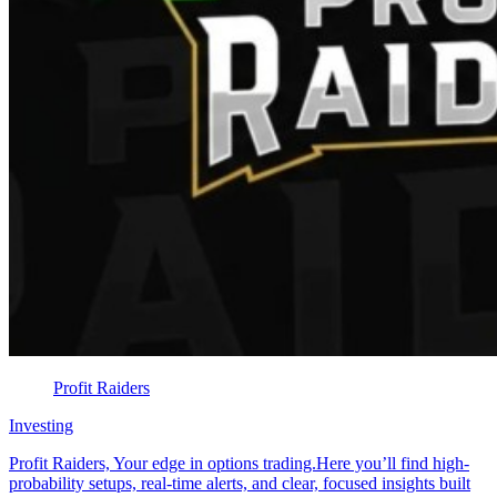
Profit Raiders
Investing
Profit Raiders, Your edge in options trading.Here you’ll find high-
probability setups, real-time alerts, and clear, focused insights built