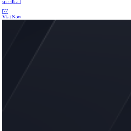
specificall
Visit Now