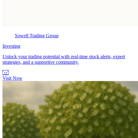
Sowell Trading Group
Investing
Unlock your trading potential with real-time stock alerts, expert
strategies, and a supportive community.
Visit Now