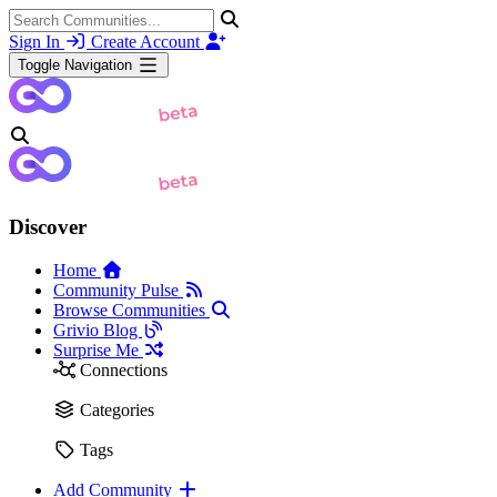
Sign In
Create Account
Toggle Navigation
Discover
Home
Community Pulse
Browse Communities
Grivio Blog
Surprise Me
Connections
Categories
Tags
Add Community