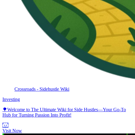
Crossroads - Sidehustle Wiki
Investing
🌳Welcome to The Ultimate Wiki for Side Hustles—Your Go-To
Hub for Turning Passion Into Profit!
Visit Now