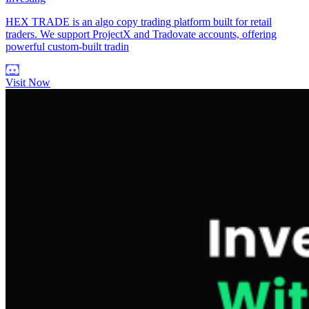
HEX TRADE is an algo copy trading platform built for retail
traders. We support ProjectX and Tradovate accounts, offering
powerful custom-built tradin
Visit Now