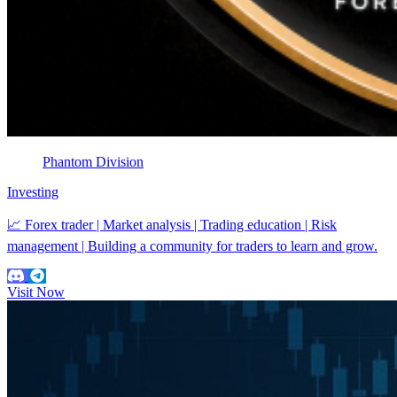
Phantom Division
Investing
📈 Forex trader | Market analysis | Trading education | Risk
management | Building a community for traders to learn and grow.
Visit Now