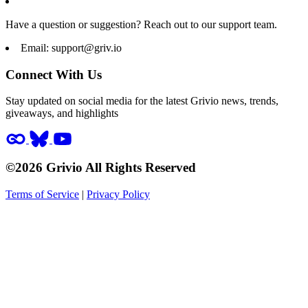
Have a question or suggestion? Reach out to our support team.
Email:
support@griv.io
Connect With Us
Stay updated on social media for the latest Grivio news, trends,
giveaways, and highlights
©2026 Grivio All Rights Reserved
Terms of Service
|
Privacy Policy