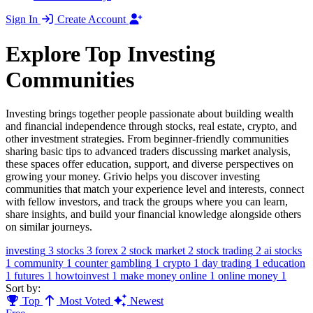
Sign In
Create Account
Explore Top Investing
Communities
Investing brings together people passionate about building wealth
and financial independence through stocks, real estate, crypto, and
other investment strategies. From beginner-friendly communities
sharing basic tips to advanced traders discussing market analysis,
these spaces offer education, support, and diverse perspectives on
growing your money. Grivio helps you discover investing
communities that match your experience level and interests, connect
with fellow investors, and track the groups where you can learn,
share insights, and build your financial knowledge alongside others
on similar journeys.
investing
3
stocks
3
forex
2
stock market
2
stock trading
2
ai stocks
1
community
1
counter gambling
1
crypto
1
day trading
1
education
1
futures
1
howtoinvest
1
make money online
1
online money
1
Sort by:
Top
Most Voted
Newest