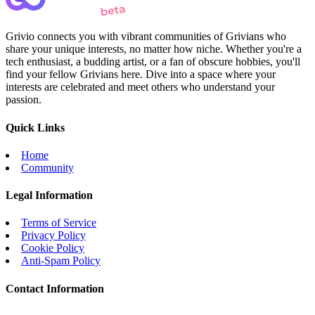
Grivio connects you with vibrant communities of Grivians who
share your unique interests, no matter how niche. Whether you're a
tech enthusiast, a budding artist, or a fan of obscure hobbies, you'll
find your fellow Grivians here. Dive into a space where your
interests are celebrated and meet others who understand your
passion.
Quick Links
Home
Community
Legal Information
Terms of Service
Privacy Policy
Cookie Policy
Anti-Spam Policy
Contact Information