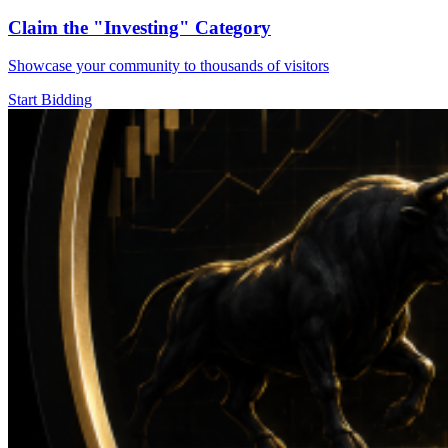
Claim the
"Investing"
Category
Showcase your community to thousands of visitors
Start Bidding