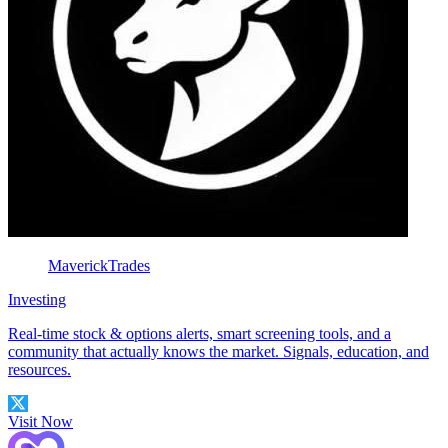
MaverickTrades
Investing
Real-time stock & options alerts, smart screening tools, and a
community that actually knows the market. Signals, education, and
resources.
Visit Now