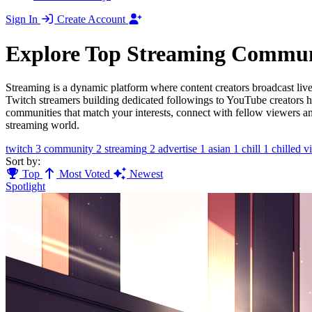
Sign In
Create Account
Explore Top Streaming Commun
Streaming is a dynamic platform where content creators broadcast live 
Twitch streamers building dedicated followings to YouTube creators 
communities that match your interests, connect with fellow viewers and
streaming world.
twitch
3
community
2
streaming
2
advertise
1
asian
1
chill
1
chilled v
Sort by:
Top
Most Voted
Newest
Spotlight