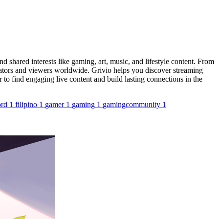
 shared interests like gaming, art, music, and lifestyle content. From
eators and viewers worldwide. Grivio helps you discover streaming
 to find engaging live content and build lasting connections in the
ord
1
filipino
1
gamer
1
gaming
1
gamingcommunity
1