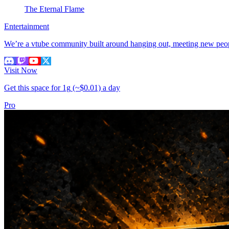
The Eternal Flame
Entertainment
We’re a vtube community built around hanging out, meeting new peopl
Visit Now
Get this space for
1g
(~$0.01)
a day
Pro