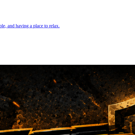
e, and having a place to relax.