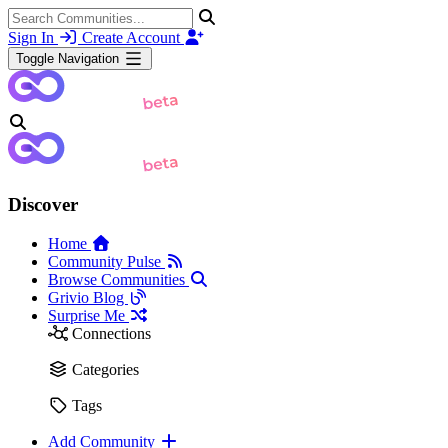
Sign In
Create Account
Toggle Navigation
Discover
Home
Community Pulse
Browse Communities
Grivio Blog
Surprise Me
Connections
Categories
Tags
Add Community