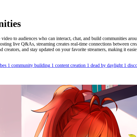
ities
video to audiences who can interact, chat, and build communities around
hosting live Q&As, streaming creates real-time connections between cr
 creators, and stay updated on your favorite streamers, making it easier
ibes
1
community building
1
content creation
1
dead by daylight
1
disc