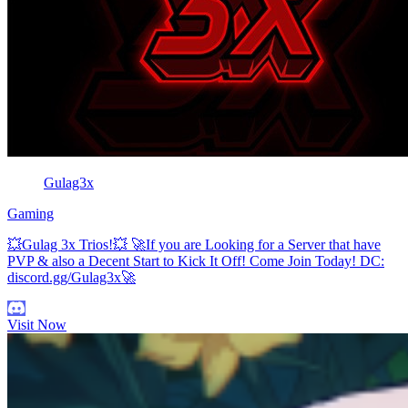
Gulag3x
Gaming
💥Gulag 3x Trios!💥 🚀If you are Looking for a Server that have
PVP & also a Decent Start to Kick It Off! Come Join Today! DC:
discord.gg/Gulag3x🚀
Visit Now