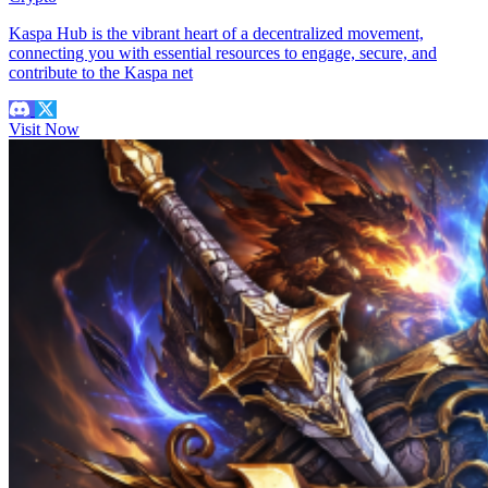
Kaspa Hub is the vibrant heart of a decentralized movement,
connecting you with essential resources to engage, secure, and
contribute to the Kaspa net
Visit Now