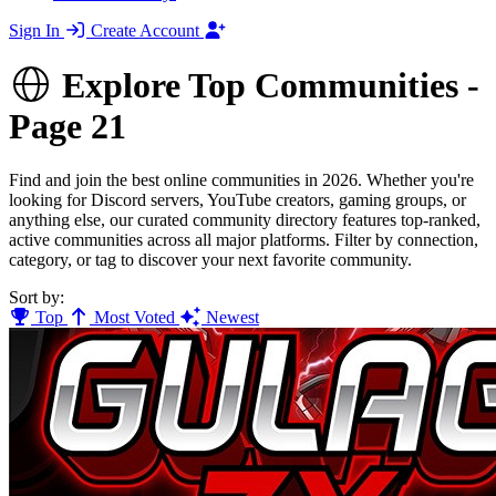
Sign In
Create Account
Explore Top Communities -
Page 21
Find and join the best online communities in 2026. Whether you're
looking for Discord servers, YouTube creators, gaming groups, or
anything else, our curated community directory features top-ranked,
active communities across all major platforms. Filter by connection,
category, or tag to discover your next favorite community.
Sort by:
Top
Most Voted
Newest