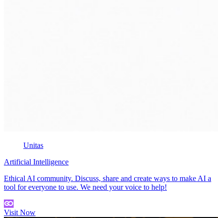
Unitas
Artificial Intelligence
Ethical AI community. Discuss, share and create ways to make AI a
tool for everyone to use. We need your voice to help!
Visit Now