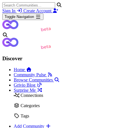
Sign In
Create Account
Toggle Navigation
Discover
Home
Community Pulse
Browse Communities
Grivio Blog
Surprise Me
Connections
Categories
Tags
Add Community