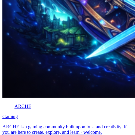
ARCHE
Gaming
ARCHE is a gaming community built upon trust and creativity. If
you are here to create, explore, and learn - welcome.