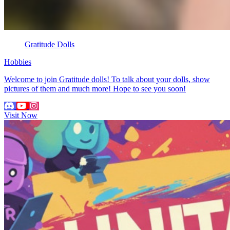
Gratitude Dolls
Hobbies
Welcome to join Gratitude dolls! To talk about your dolls, show
pictures of them and much more! Hope to see you soon!
Visit Now