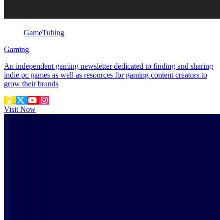
GameTubing
Gaming
An independent gaming newsletter dedicated to finding and sharing
indie pc games as well as resources for gaming content creators to
grow their brands
Visit Now