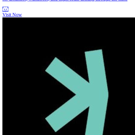
Visit Now