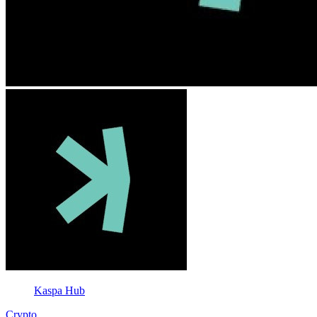
Kaspa Hub
Crypto