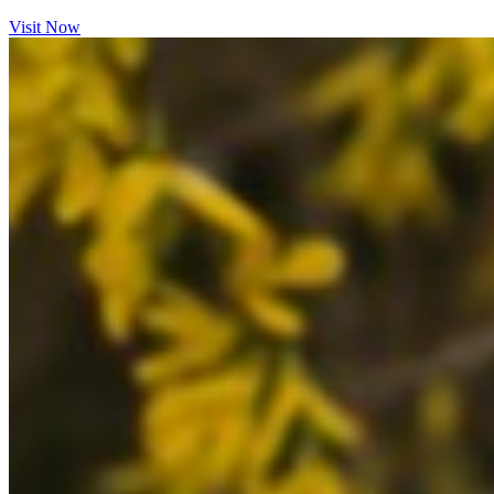
Visit Now