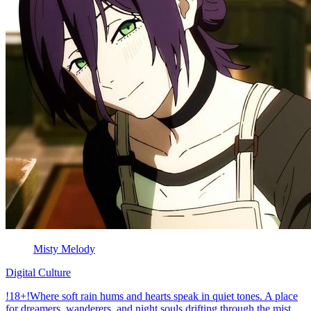
Misty Melody
Digital Culture
!18+!Where soft rain hums and hearts speak in quiet tones. A place
for dreamers, wanderers, and night souls drifting through the mist.