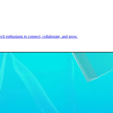
h enthusiasts to connect, collaborate, and grow.