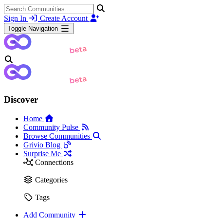
Sign In
Create Account
Toggle Navigation
Discover
Home
Community Pulse
Browse Communities
Grivio Blog
Surprise Me
Connections
Categories
Tags
Add Community