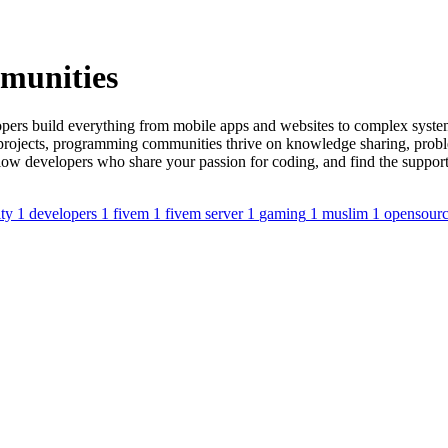
munities
opers build everything from mobile apps and websites to complex system
e projects, programming communities thrive on knowledge sharing, pro
ellow developers who share your passion for coding, and find the suppor
ty
1
developers
1
fivem
1
fivem server
1
gaming
1
muslim
1
opensour