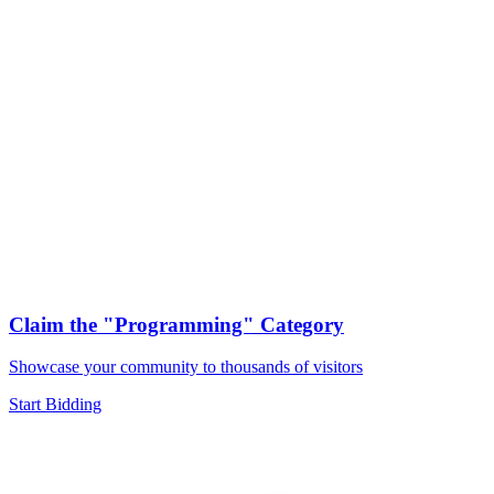
Claim the
"Programming"
Category
Showcase your community to thousands of visitors
Start Bidding