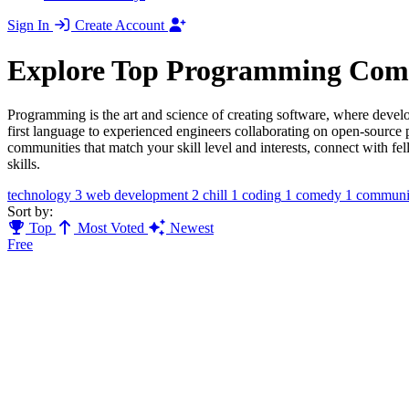
Sign In
Create Account
Explore Top Programming Com
Programming is the art and science of creating software, where devel
first language to experienced engineers collaborating on open-sourc
communities that match your skill level and interests, connect with f
skills.
technology
3
web development
2
chill
1
coding
1
comedy
1
communi
Sort by:
Top
Most Voted
Newest
Free