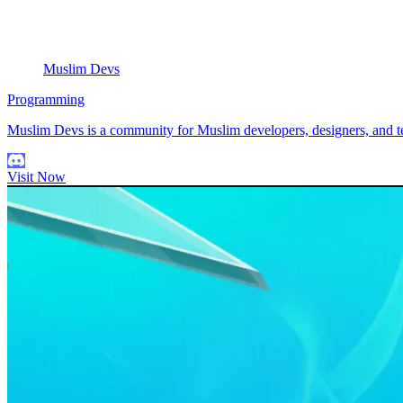
Muslim Devs
Programming
Muslim Devs is a community for Muslim developers, designers, and tec
Visit Now