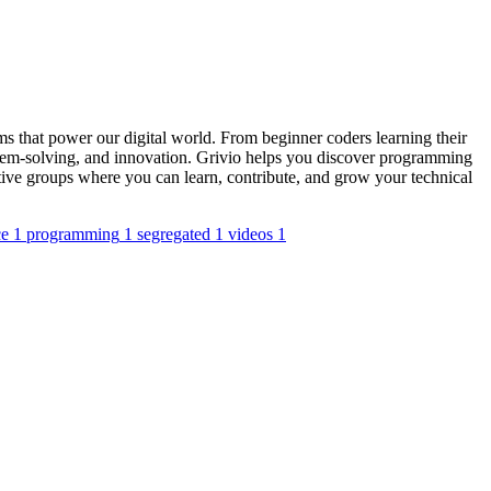
s that power our digital world. From beginner coders learning their
blem-solving, and innovation. Grivio helps you discover programming
tive groups where you can learn, contribute, and grow your technical
ce
1
programming
1
segregated
1
videos
1