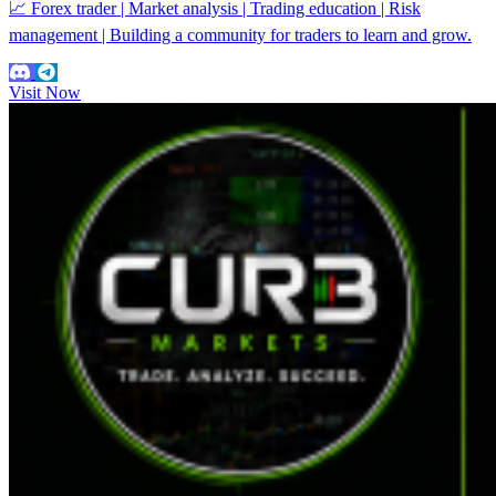
📈 Forex trader | Market analysis | Trading education | Risk
management | Building a community for traders to learn and grow.
Visit Now