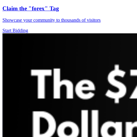
Claim the
"forex"
Tag
Showcase your community to thousands of visitors
Start Bidding