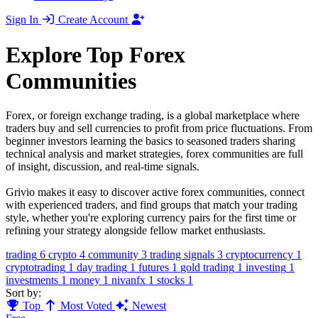
Sign In
Create Account
Explore Top Forex
Communities
Forex, or foreign exchange trading, is a global marketplace where
traders buy and sell currencies to profit from price fluctuations. From
beginner investors learning the basics to seasoned traders sharing
technical analysis and market strategies, forex communities are full
of insight, discussion, and real-time signals.
Grivio makes it easy to discover active forex communities, connect
with experienced traders, and find groups that match your trading
style, whether you're exploring currency pairs for the first time or
refining your strategy alongside fellow market enthusiasts.
trading
6
crypto
4
community
3
trading signals
3
cryptocurrency
1
cryptotrading
1
day trading
1
futures
1
gold trading
1
investing
1
investments
1
money
1
nivanfx
1
stocks
1
Sort by:
Top
Most Voted
Newest