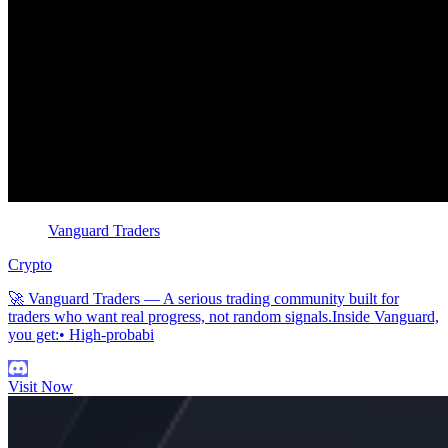
Vanguard Traders
Crypto
🚀 Vanguard Traders — A serious trading community built for
traders who want real progress, not random signals.Inside Vanguard,
you get:• High-probabi
Visit Now