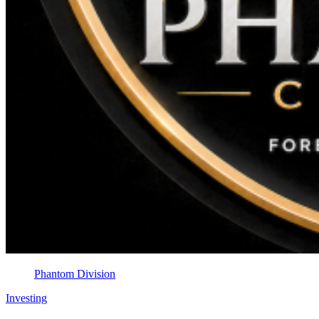
Phantom Division
Investing