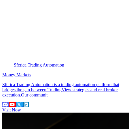
Sferica Trading Automation
Money Markets
Sferica Trading Automation is a trading automation platform that
bridges the gap between TradingView strategies and real broker
execution.Our communit
Visit Now