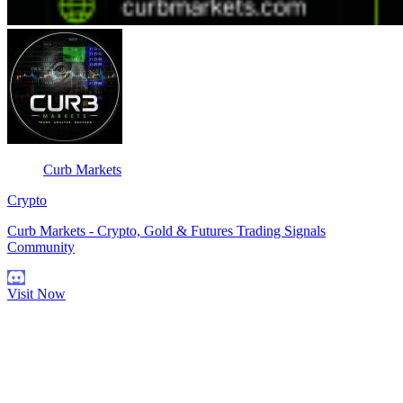
Curb Markets
Crypto
Curb Markets - Crypto, Gold & Futures Trading Signals
Community
Visit Now