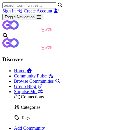
Sign In
Create Account
Toggle Navigation
Discover
Home
Community Pulse
Browse Communities
Grivio Blog
Surprise Me
Connections
Categories
Tags
Add Community