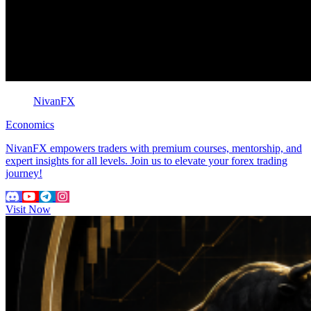
NivanFX
Economics
NivanFX empowers traders with premium courses, mentorship, and
expert insights for all levels. Join us to elevate your forex trading
journey!
Visit Now