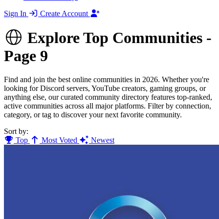
Sign In
Create Account
Explore Top Communities -
Page 9
Find and join the best online communities in 2026. Whether you're
looking for Discord servers, YouTube creators, gaming groups, or
anything else, our curated community directory features top-ranked,
active communities across all major platforms. Filter by connection,
category, or tag to discover your next favorite community.
Sort by:
Top
Most Voted
Newest