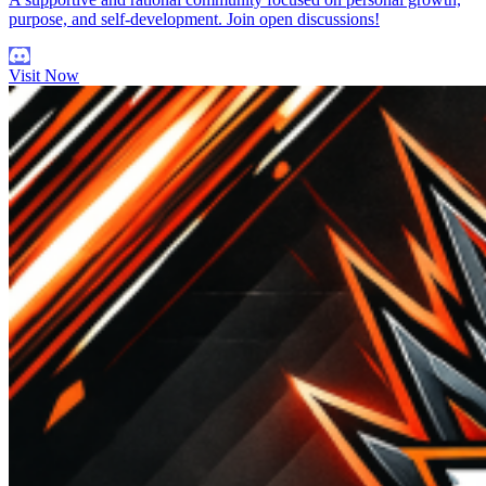
purpose, and self-development. Join open discussions!
Visit Now