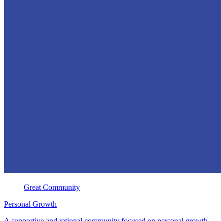
Great Community
Personal Growth
A supportive and rational community focused on personal growth,