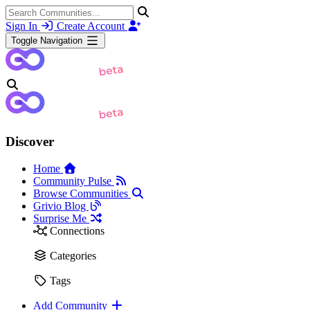
Sign In
Create Account
Toggle Navigation
Discover
Home
Community Pulse
Browse Communities
Grivio Blog
Surprise Me
Connections
Categories
Tags
Add Community