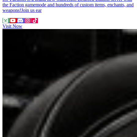
the Faction gamemode and hundreds of custom items, enchants, and
weapons!Join us ear
Visit Now