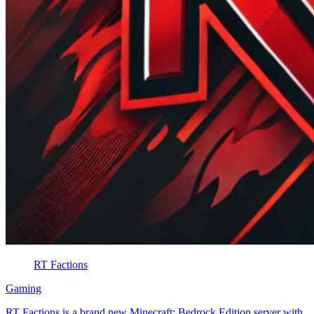
RT Factions
Gaming
RT Factions is a brand new Minecraft: Bedrock Edition server with