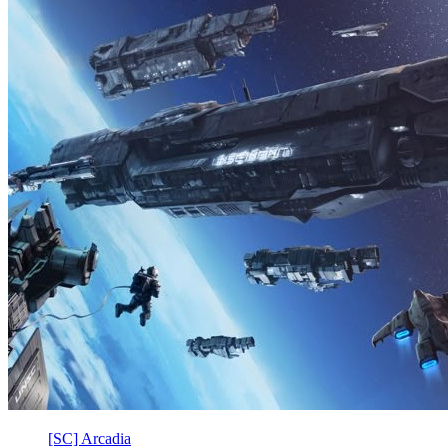
[SC] Arcadia