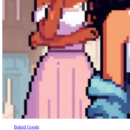
Baked Goods