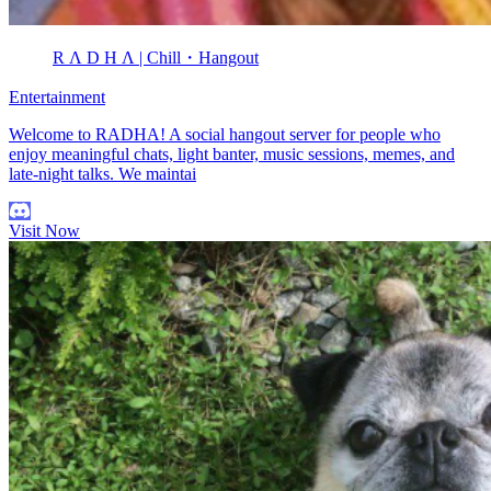
R Λ D H Λ | Chill・Hangout
Entertainment
Welcome to RADHA! A social hangout server for people who
enjoy meaningful chats, light banter, music sessions, memes, and
late-night talks. We maintai
Visit Now