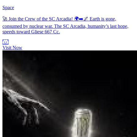
Space
🚀 Join the Crew of the SC Arcadia! 🌍➡️🌌 Earth is gone,
consumed by nuclear war. The SC Arcadia, humanity’s last hope,
speeds toward Gliese 667 Cc.
Visit Now