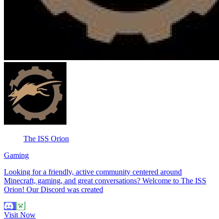
The ISS Orion
Gaming
Looking for a friendly, active community centered around
Minecraft, gaming, and great conversations? Welcome to The ISS
Orion! Our Discord was created
Visit Now