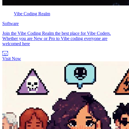
Vibe Coding Realm
Software
Join the Vibe Coding Realm the best place for Vibe Coders.
Whether you are New or Pro to Vibe coding everyone are
welcomed here
Visit Now