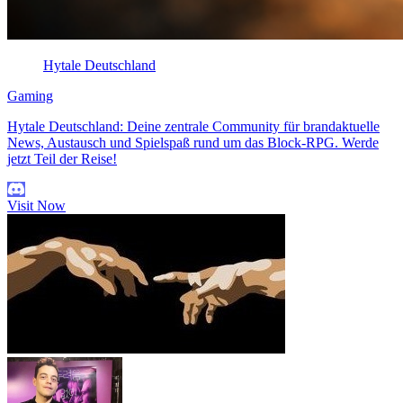
Hytale Deutschland
Gaming
Hytale Deutschland: Deine zentrale Community für brandaktuelle
News, Austausch und Spielspaß rund um das Block-RPG. Werde
jetzt Teil der Reise!
Visit Now