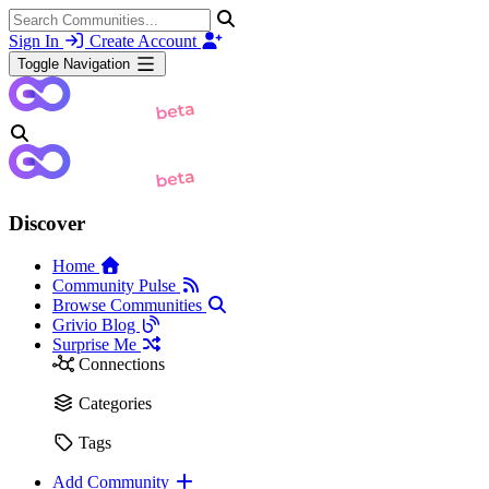
Sign In
Create Account
Toggle Navigation
Discover
Home
Community Pulse
Browse Communities
Grivio Blog
Surprise Me
Connections
Categories
Tags
Add Community