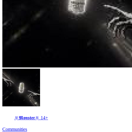
⛧𝕸𝖔𝖓𝖘𝖙𝖊𝖗⛧ 14+
Communities