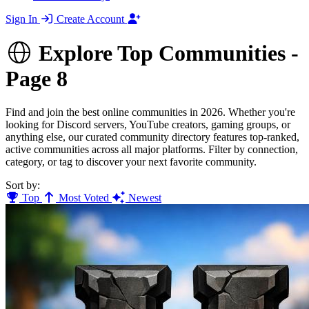
Sign In
Create Account
Explore Top Communities -
Page 8
Find and join the best online communities in 2026. Whether you're
looking for Discord servers, YouTube creators, gaming groups, or
anything else, our curated community directory features top-ranked,
active communities across all major platforms. Filter by connection,
category, or tag to discover your next favorite community.
Sort by:
Top
Most Voted
Newest