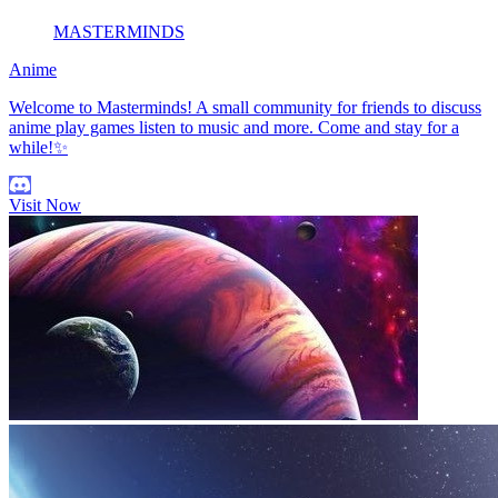
MASTERMINDS
Anime
Welcome to Masterminds! A small community for friends to discuss
anime play games listen to music and more. Come and stay for a
while!✨
Visit Now