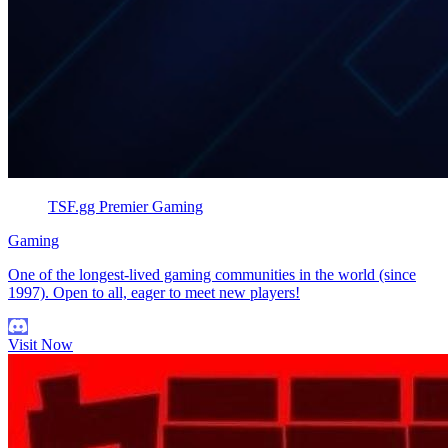
TSF.gg Premier Gaming
Gaming
One of the longest-lived gaming communities in the world (since
1997). Open to all, eager to meet new players!
Visit Now