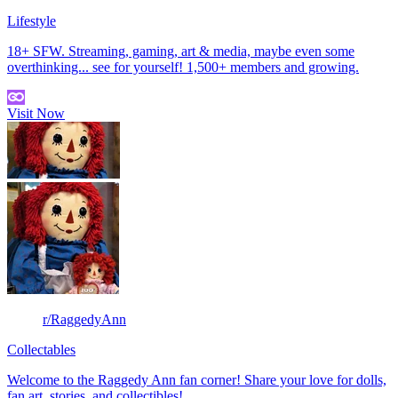
Lifestyle
18+ SFW. Streaming, gaming, art & media, maybe even some
overthinking... see for yourself! 1,500+ members and growing.
Visit Now
r/RaggedyAnn
Collectables
Welcome to the Raggedy Ann fan corner! Share your love for dolls,
fan art, stories, and collectibles!