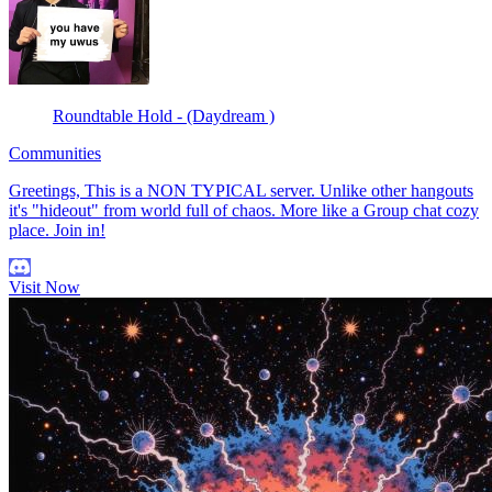
Roundtable Hold - (Daydream )
Communities
Greetings, This is a NON TYPICAL server. Unlike other hangouts
it's "hideout" from world full of chaos. More like a Group chat cozy
place. Join in!
Visit Now