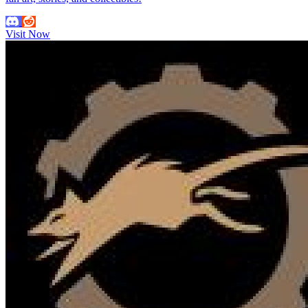
Visit Now