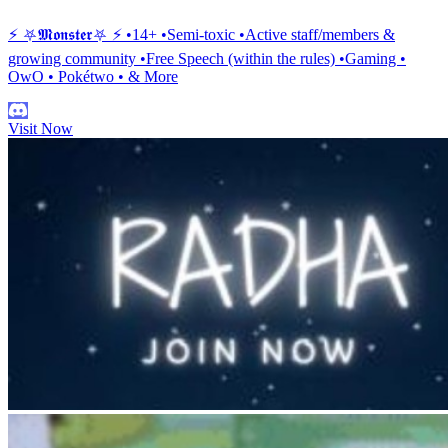
⚡ ⛧𝕸𝖔𝖓𝖘𝖙𝖊𝖗⛧ ⚡ •14+ •Semi-toxic •Active staff/members &
growing community •Free Speech (within the rules) •Gaming •
OwO • Pokétwo • & More
Visit Now